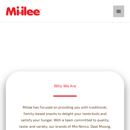
Skip
Main
to
content
Menu
Who We Are
Miilee has focused on providing you with traditional,
family-based snacks to delight your taste buds and
satisfy your hunger. With a team committed to quality,
taste, and variety, our brands of Mix Nimco, Daal Moong,