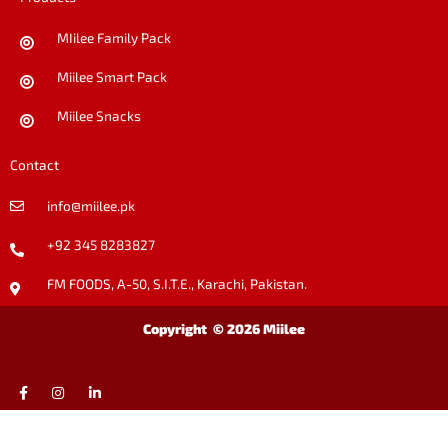
MIilee Family Pack
Miilee Smart Pack
Miilee Snacks
Contact
info@miilee.pk
+92 345 8283827
FM FOODS, A-50, S.I.T.E., Karachi, Pakistan.
Copyright © 2026 Miilee