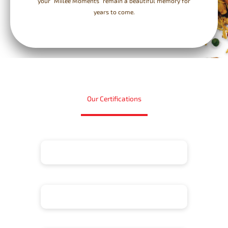
your “Miilee Moments” remain a beautiful memory for
years to come.
Our Certifications