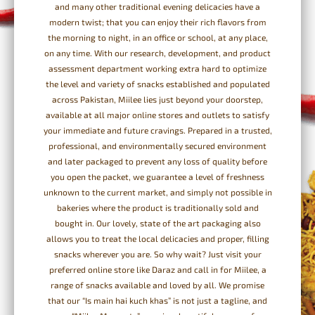
and many other traditional evening delicacies have a
modern twist; that you can enjoy their rich flavors from
the morning to night, in an office or school, at any place,
on any time. With our research, development, and product
assessment department working extra hard to optimize
the level and variety of snacks established and populated
across Pakistan, Miilee lies just beyond your doorstep,
available at all major online stores and outlets to satisfy
your immediate and future cravings. Prepared in a trusted,
professional, and environmentally secured environment
and later packaged to prevent any loss of quality before
you open the packet, we guarantee a level of freshness
unknown to the current market, and simply not possible in
bakeries where the product is traditionally sold and
bought in. Our lovely, state of the art packaging also
allows you to treat the local delicacies and proper, filling
snacks wherever you are. So why wait? Just visit your
preferred online store like Daraz and call in for Miilee, a
range of snacks available and loved by all. We promise
that our “Is main hai kuch khas” is not just a tagline, and