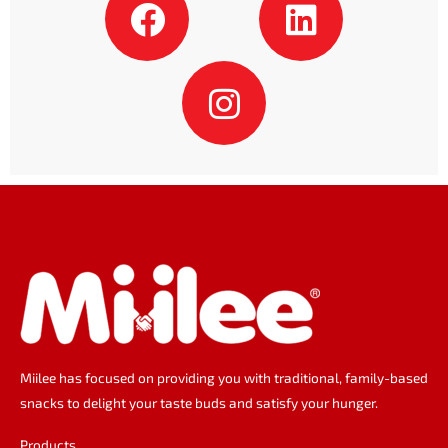
a
n
i
c
s
n
e
t
k
b
a
e
o
g
d
o
r
i
k
a
n
m
Miilee has focused on providing you with traditional, family-based
snacks to delight your taste buds and satisfy your hunger.
Products