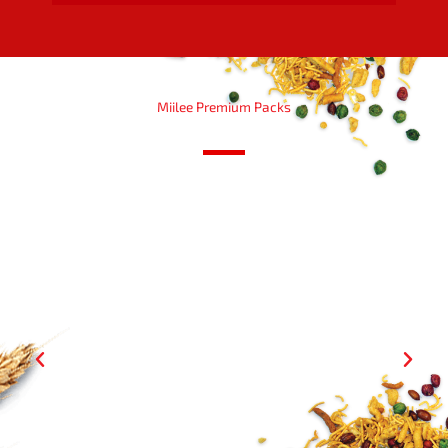
Miilee Premium Packs