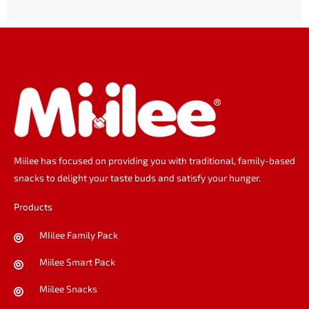
o
g
d
o
r
i
k
a
n
m
Miilee has focused on providing you with traditional, family-based
snacks to delight your taste buds and satisfy your hunger.
Products
MIilee Family Pack
Miilee Smart Pack
Miilee Snacks