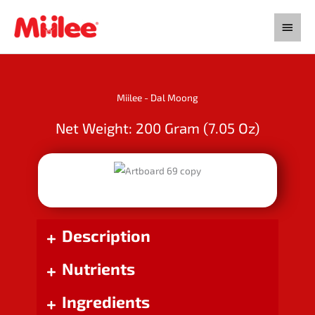
Skip
Main
to
content
Menu
Miilee - Dal Moong
Net Weight: 200 Gram (7.05 Oz)
Description
Nutrients
Ingredients