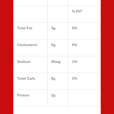
% DV*
Total Fat
3g
5%
Cholesterol
0g
0%
Sodium
40mg
1%
Total Carb.
8g
3%
Protein
2g