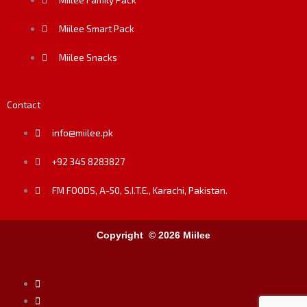
Miilee Smart Pack
Miilee Snacks
Contact
info@miilee.pk
+92 345 8283827
FM FOODS, A-50, S.I.T.E., Karachi, Pakistan.
Copyright © 2026 Miilee