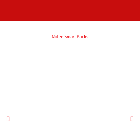
Miilee Smart Packs