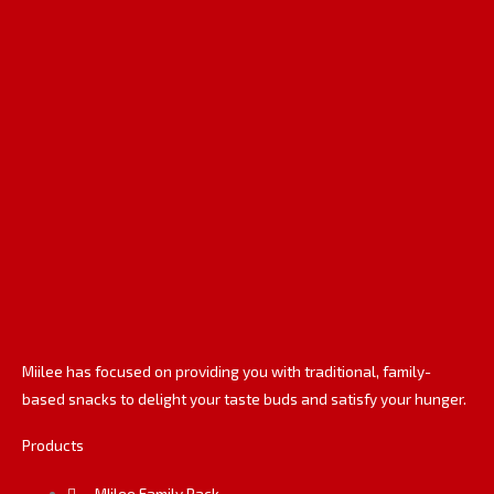
e
k
t
b
e
a
o
d
g
o
i
r
k
n
a
m
Miilee has focused on providing you with traditional, family-
based snacks to delight your taste buds and satisfy your hunger.
Products
MIilee Family Pack