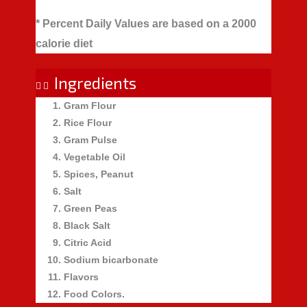
* Percent Daily Values are based on a 2000
calorie diet
Ingredients
Gram Flour
Rice Flour
Gram Pulse
Vegetable Oil
Spices, Peanut
Salt
Green Peas
Black Salt
Citric Acid
Sodium bicarbonate
Flavors
Food Colors.