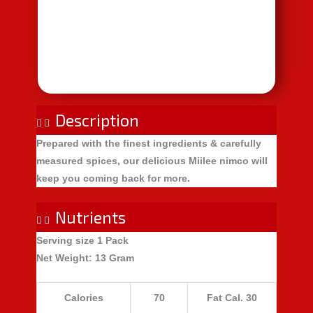
Description
Prepared with the finest ingredients & carefully
measured spices, our delicious Miilee nimco will
keep you coming back for more.
Nutrients
Serving size
1 Pack
Net Weight
: 13 Gram​
Calories
70
Fat Cal. 30